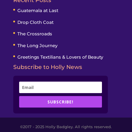
Recent Posts
Guatemala at Last
Drop Cloth Coat
The Crossroads
The Long Journey
Greetings Textilians & Lovers of Beauty
Subscribe to Holly News
SUBSCRIBE!
©2017 - 2025 Holly Badgley. All rights reserved.