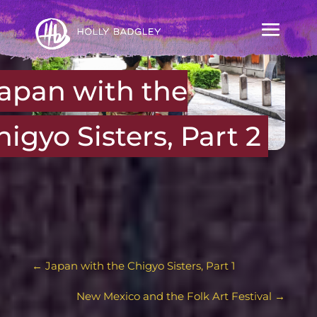
apan with the
higyo Sisters, Part 2
←
Japan with the Chigyo Sisters, Part 1
New Mexico and the Folk Art Festival
→