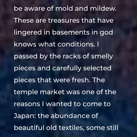
be aware of mold and mildew.
These are treasures that have
lingered in basements in god
knows what conditions. I
passed by the racks of smelly
pieces and carefully selected
pieces that were fresh. The
temple market was one of the
reasons I wanted to come to
Japan: the abundance of
beautiful old textiles, some still