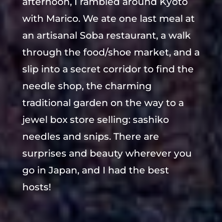
afternoon, I rambled around Kyoto
with Marico. We ate one last meal at
an artisanal Soba restaurant, a walk
through the food/shoe market, and a
slip into a secret corridor to find the
needle shop, the charming
traditional garden on the way to a
jewel box store selling: sashiko
needles and snips. There are
surprises and beauty wherever you
go in Japan, and I had the best
hosts!