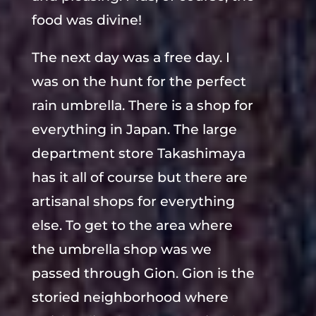
food was divine!
The next day was a free day. I
was on the hunt for the perfect
rain umbrella. There is a shop for
everything in Japan. The large
department store Takashimaya
has it all of course but there are
artisanal shops for everything
else. To get to the area where
the umbrella shop was we
passed through Gion. Gion is the
storied neighborhood where