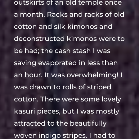
outskirts of an old temple once
a month. Racks and racks of old
cotton and silk kimonos and
deconstructed kimonos were to
be had; the cash stash I was
saving evaporated in less than
an hour. It was overwhelming! I
was drawn to rolls of striped
cotton. There were some lovely
kasuri pieces, but I was mostly
attracted to the beautifully
woven indigo stripes. I had to