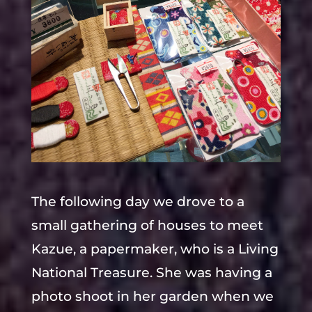
The following day we drove to a
small gathering of houses to meet
Kazue, a papermaker, who is a Living
National Treasure. She was having a
photo shoot in her garden when we