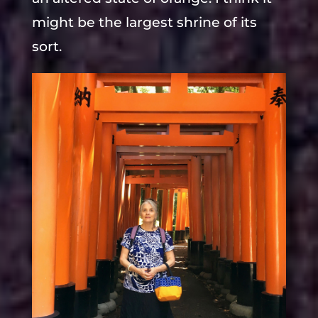
might be the largest shrine of its
sort.
The last shorter trip we took was to
Takayama, a small town that is in
pristine condition, many older
Samurai houses, beautiful canals
with large koi in floating residence.
Marico took us to two wonderful
thread stores where I bought a
lifetime supply of Sashiko thread,
some hand dyed.