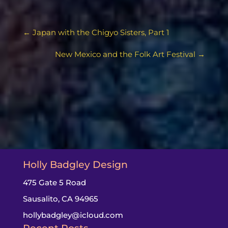
←
Japan with the Chigyo Sisters, Part 1
New Mexico and the Folk Art Festival
→
Holly Badgley Design
475 Gate 5 Road
Sausalito, CA 94965
hollybadgley@icloud.com