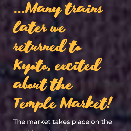
…Many trains
later we
returned to
Kyoto, excited
about the
Temple Market!
The market takes place on the