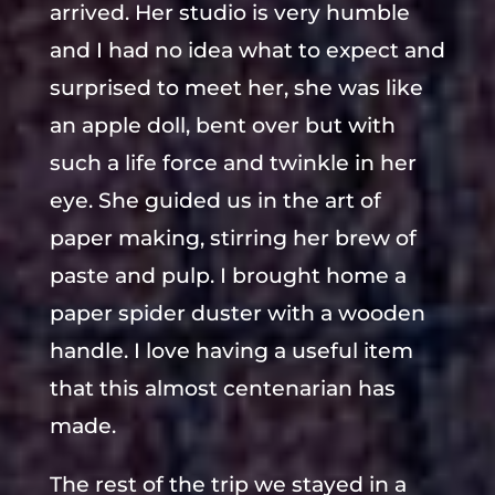
arrived. Her studio is very humble
and I had no idea what to expect and
surprised to meet her, she was like
an apple doll, bent over but with
such a life force and twinkle in her
eye. She guided us in the art of
paper making, stirring her brew of
paste and pulp. I brought home a
paper spider duster with a wooden
handle. I love having a useful item
that this almost centenarian has
made.
The rest of the trip we stayed in a