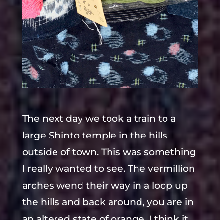
The next day we took a train to a
large Shinto temple in the hills
outside of town. This was something
I really wanted to see. The vermillion
arches wend their way in a loop up
the hills and back around, you are in
an altered state of orange. I think it