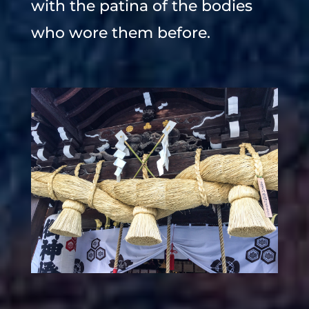
with the patina of the bodies
who wore them before.