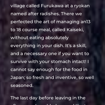
village called Furukawa at a ryokan
named after radishes. There we
perfected the art of managing an13
to 18 course meal, called Kaiseki,
without eating absolutely
everything in your dish. It’s a skill,
and a necessary one if you want to
survive with your stomach intact! I
cannot say enough for the food in
Japan; so fresh and inventive, so well
seasoned.
The last day before leaving in the