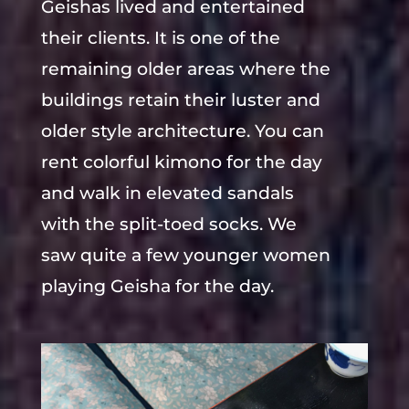
Geishas lived and entertained
their clients. It is one of the
remaining older areas where the
buildings retain their luster and
older style architecture. You can
rent colorful kimono for the day
and walk in elevated sandals
with the split-toed socks. We
saw quite a few younger women
playing Geisha for the day.