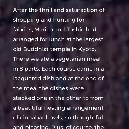
After the thrill and satisfaction of
shopping and hunting for
fabrics, Marico and Toshie had
arranged for lunch at the largest
old Buddhist temple in Kyoto.
There we ate a vegetarian meal
in 8 parts. Each course came in a
lacquered dish and at the end of
the meal the dishes were
stacked one in the other to from
a beautiful nesting arrangement
of cinnabar bowls, so thoughtful
and pleasing. Plus, of course, the