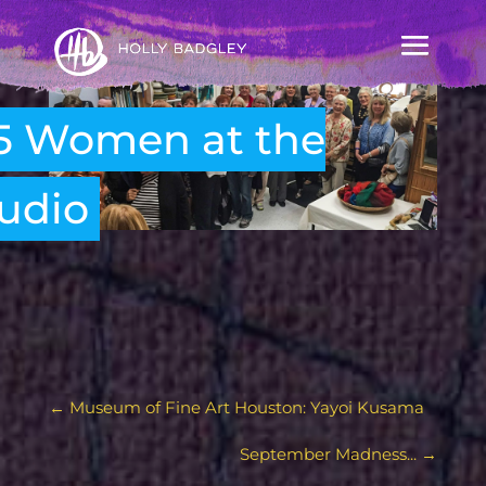
5 Women at the
udio
←
Museum of Fine Art Houston: Yayoi Kusama
September Madness...
→