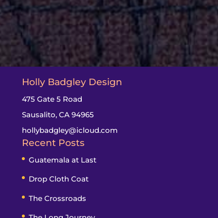
Holly Badgley Design
475 Gate 5 Road
Sausalito, CA 94965
hollybadgley@icloud.com
Recent Posts
Guatemala at Last
Drop Cloth Coat
The Crossroads
The Long Journey