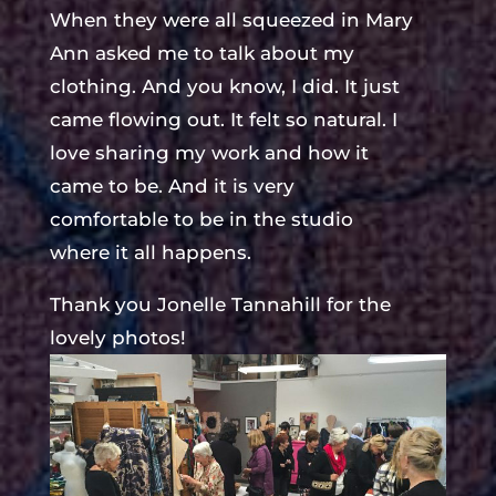
When they were all squeezed in Mary
Ann asked me to talk about my
clothing. And you know, I did. It just
came flowing out. It felt so natural. I
love sharing my work and how it
came to be. And it is very
comfortable to be in the studio
where it all happens.
Thank you Jonelle Tannahill for the
lovely photos!