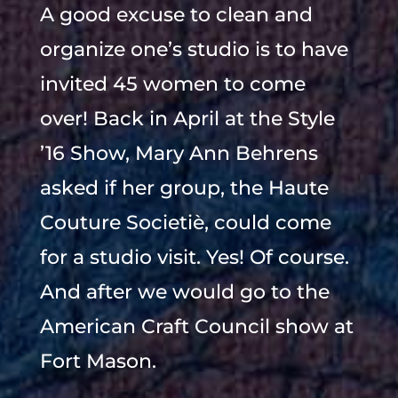
A good excuse to clean and
organize one’s studio is to have
invited 45 women to come
over! Back in April at the Style
’16 Show, Mary Ann Behrens
asked if her group, the Haute
Couture Societiè, could come
for a studio visit. Yes! Of course.
And after we would go to the
American Craft Council show at
Fort Mason.