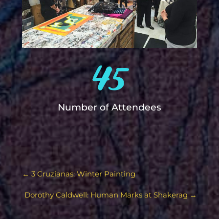
45
Number of Attendees
←
3 Cruzianas: Winter Painting
Dorothy Caldwell: Human Marks at Shakerag
→