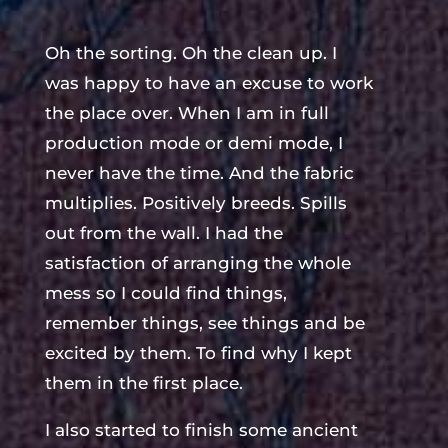
Oh the sorting. Oh the clean up. I
was happy to have an excuse to work
the place over. When I am in full
production mode or demi mode, I
never have the time. And the fabric
multiplies. Positively breeds. Spills
out from the wall. I had the
satisfaction of arranging the whole
mess so I could find things,
remember things, see things and be
excited by them. To find why I kept
them in the first place.
I also started to finish some ancient