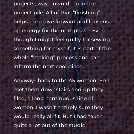
projects, way down deep in the
project pile. All of that “finishing”
helps me move forward and loosens
up energy for the next phase. Even
though I might feel guilty for sewing
something for myself, it is part of the
whole “making” process and can
inform the next cool piece.
Anyway- back to the 45 women! So I
met them downstairs and up they
filed, a long continuous line of
women. I wasn’t entirely sure they
would really all fit. But I had taken
quite a lot out of the studio.