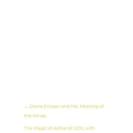
to gather the neighborhood
and raise awareness for
nonviolence. I thought she
could create a product
printing the symbols on
shirts as a fundraising tool for
her group event, using
creativity as a tool for peace.
←
Diane Ericson and Me: Meeting of
the Minds
The Magic of Ashland! DOL with