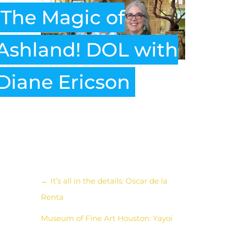
The Magic of
Ashland! DOL with
Diane Ericson
←
It’s all in the details: Oscar de la
Renta
Museum of Fine Art Houston: Yayoi