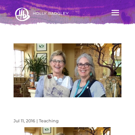
The Magic of Ashland! DOL with Diane
Ericson
Jul 11, 2016
|
Teaching