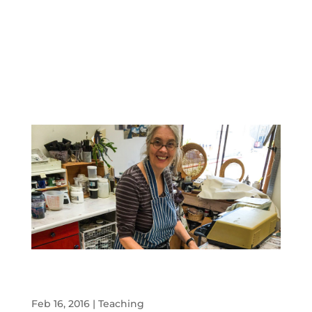
An informal teaching day with Peter and
Toni
Feb 16, 2016
|
Teaching