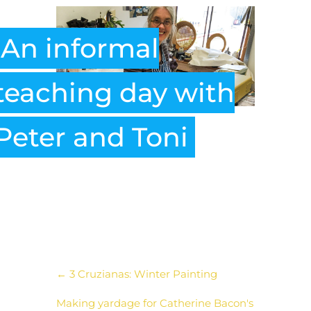
An informal
teaching day with
Peter and Toni
←
3 Cruzianas: Winter Painting
Making yardage for Catherine Bacon's