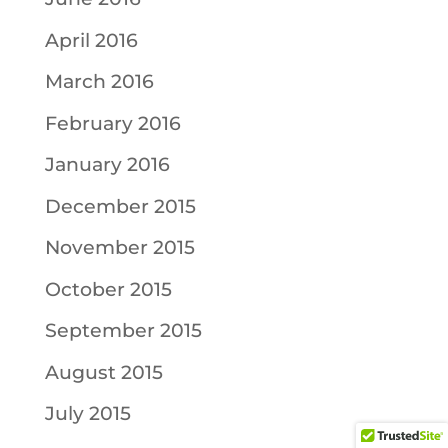
April 2016
March 2016
February 2016
January 2016
December 2015
November 2015
October 2015
September 2015
August 2015
July 2015