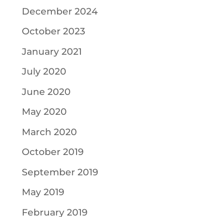
December 2024
October 2023
January 2021
July 2020
June 2020
May 2020
March 2020
October 2019
September 2019
May 2019
February 2019