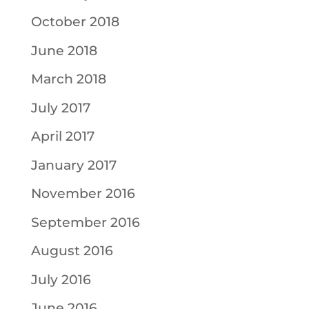
October 2018
June 2018
March 2018
July 2017
April 2017
January 2017
November 2016
September 2016
August 2016
July 2016
June 2016