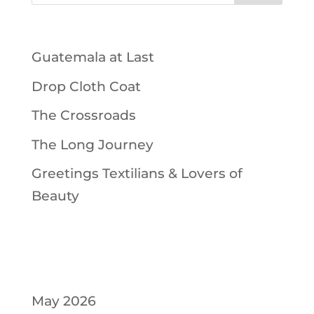
Recent Posts
Guatemala at Last
Drop Cloth Coat
The Crossroads
The Long Journey
Greetings Textilians & Lovers of
Beauty
Recent Comments
Archives
May 2026