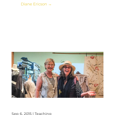
Diane Ericson
→
Diane Ericson and Me: Meeting of the Minds
Sep 6, 2015
|
Teaching