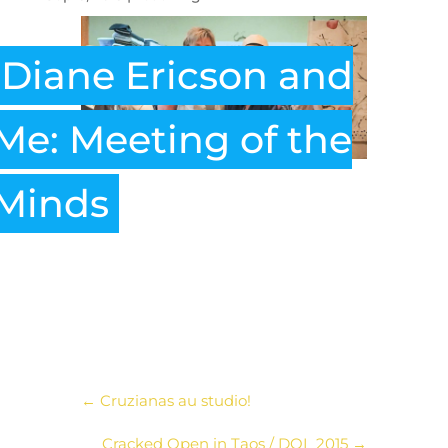
Diane Ericson and
Me: Meeting of the
Minds
←
Cruzianas au studio!
Cracked Open in Taos / DOL 2015
→