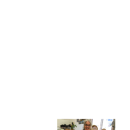
the same time. Their original
use remains unclear.
After meeting at his house
one afternoon to do rubbings
of the seals we set up a time
to come to my studio and
make silk screens out of
some of them.