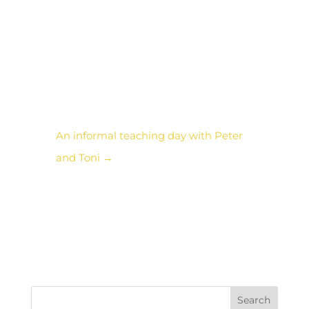
space I got it. She is that
energy. Bravo! I just hope
I can keep up with her…!
An informal teaching day with Peter
and Toni
→