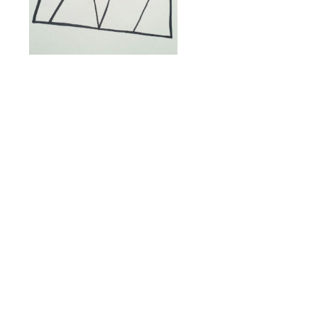
Coincidentally, Toni Hines
was coming the same day as
Peter. Toni is a woman I met
through my mother, Elaine
Badgley Arnoux. She had
taken mom’s “Edge of
Vision” class and had
introduced mom to a set of