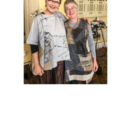
Diane and I presented our
pieces to a rapt audience.
There was something for