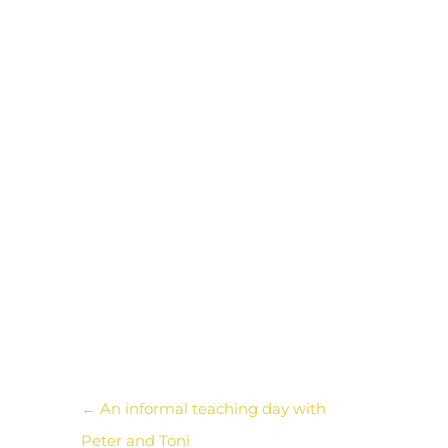
intensity of newly forged
friendships and ideas remain,
to be remembered and
tapped into even after all this
time has passed. I am
grateful to be part of this G-
threads group, that keeps us
connected and broadens our
world.
←
An informal teaching day with
Peter and Toni